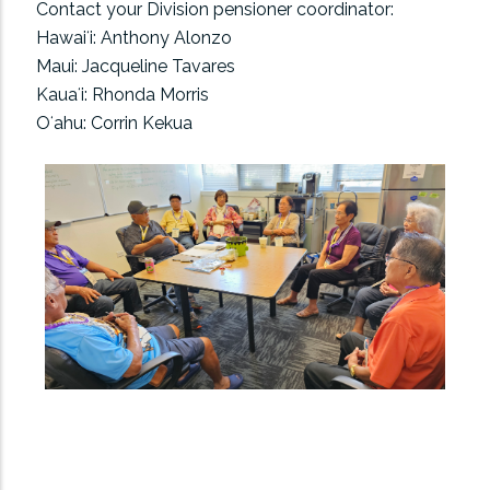
Contact your Division pensioner coordinator:
Hawaiʻi: Anthony Alonzo
Maui: Jacqueline Tavares
Kauaʻi: Rhonda Morris
Oʻahu: Corrin Kekua