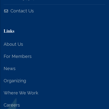
Contact Us
Links
About Us
For Members
News
Organizing
Where We Work
Careers