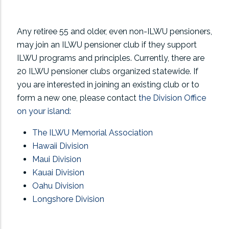
Any retiree 55 and older, even non-ILWU pensioners,
may join an ILWU pensioner club if they support
ILWU programs and principles. Currently, there are
20 ILWU pensioner clubs organized statewide. If
you are interested in joining an existing club or to
form a new one, please contact
the Division Office
on your island:
The ILWU Memorial Association
Hawaii Division
Maui Division
Kauai Division
Oahu Division
Longshore Division