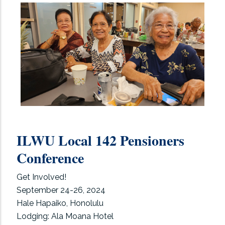
ILWU Local 142 Pensioners
Conference
Get Involved!
September 24-26, 2024
Hale Hapaiko, Honolulu
Lodging: Ala Moana Hotel