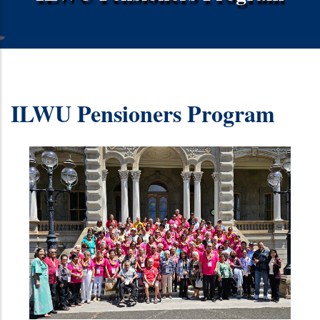
ILWU Pensioners Program