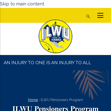
Skip to main content
AN INJURY TO ONE IS AN INJURY TO ALL
Breadcrumb
Home
-
ILWU Pensioners Program
ILWU Pensioners Program