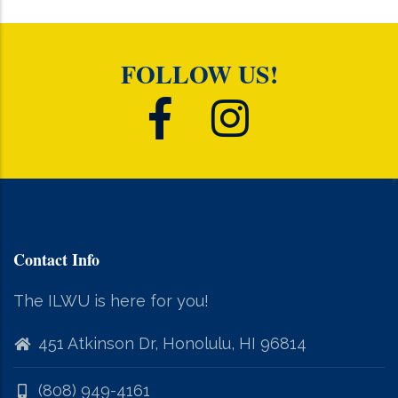
FOLLOW US!
Contact Info
The ILWU is here for you!
451 Atkinson Dr, Honolulu, HI 96814
(808) 949-4161