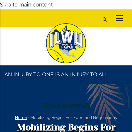
Skip to main content
AN INJURY TO ONE IS AN INJURY TO ALL
Breadcrumb
Home
-
Mobilizing Begins For Foodland Negotiations
Mobilizing Begins For