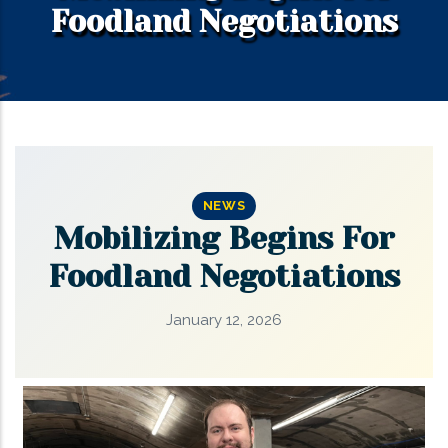
Foodland Negotiations
NEWS
Mobilizing Begins For
Foodland Negotiations
January 12, 2026