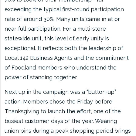
exceeding the typical first-round participation
rate of around 30%. Many units came in at or
near full participation. For a multi-store
statewide unit, this level of early unity is
exceptional. It reflects both the leadership of
Local 142 Business Agents and the commitment
of Foodland members who understand the
power of standing together.
Next up in the campaign was a “button-up”
action. Members chose the Friday before
Thanksgiving to launch the effort, one of the
busiest customer days of the year. Wearing
union pins during a peak shopping period brings