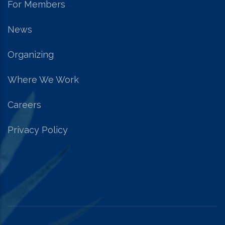
For Members
News
Organizing
Where We Work
Careers
Privacy Policy