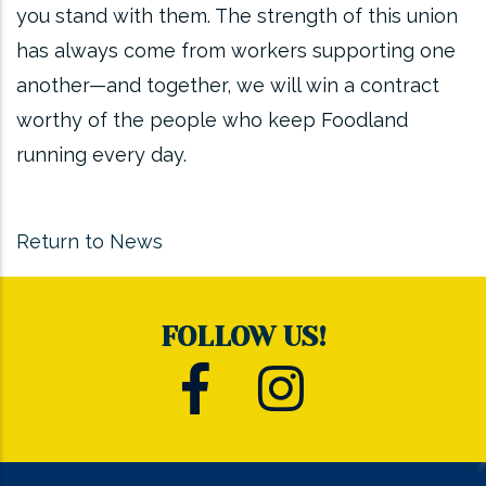
you stand with them. The strength of this union
has always come from workers supporting one
another—and together, we will win a contract
worthy of the people who keep Foodland
running every day.
Return to News
FOLLOW US!