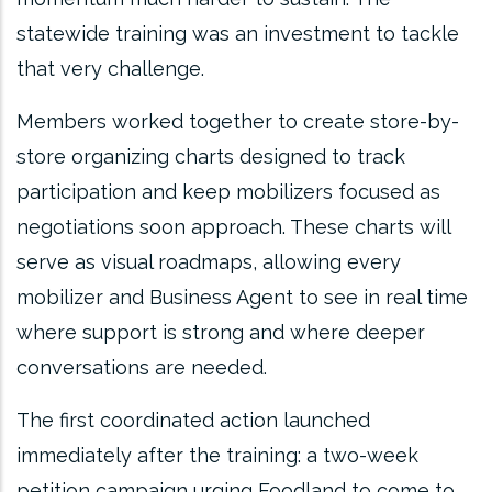
statewide training was an investment to tackle
that very challenge.
Members worked together to create store-by-
store organizing charts designed to track
participation and keep mobilizers focused as
negotiations soon approach. These charts will
serve as visual roadmaps, allowing every
mobilizer and Business Agent to see in real time
where support is strong and where deeper
conversations are needed.
The first coordinated action launched
immediately after the training: a two-week
petition campaign urging Foodland to come to