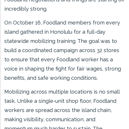
incredibly strong.
On October 16, Foodland members from every
island gathered in Honolulu for a full-day
statewide mobilizing training. The goal was to
build a coordinated campaign across 32 stores
to ensure that every Foodland worker has a
voice in shaping the fight for fair wages, strong
benefits, and safe working conditions.
Mobilizing across multiple locations is no small
task. Unlike a single-unit shop floor, Foodland
workers are spread across the island chain,
making visibility, communication, and
momentum much harder to sustain. The