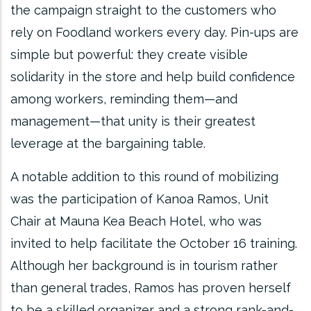
the campaign straight to the customers who
rely on Foodland workers every day. Pin-ups are
simple but powerful: they create visible
solidarity in the store and help build confidence
among workers, reminding them—and
management—that unity is their greatest
leverage at the bargaining table.
A notable addition to this round of mobilizing
was the participation of Kanoa Ramos, Unit
Chair at Mauna Kea Beach Hotel, who was
invited to help facilitate the October 16 training.
Although her background is in tourism rather
than general trades, Ramos has proven herself
to be a skilled organizer and a strong rank-and-