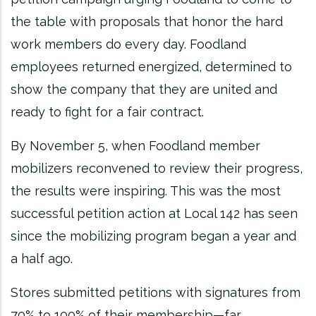
the table with proposals that honor the hard
work members do every day. Foodland
employees returned energized, determined to
show the company that they are united and
ready to fight for a fair contract.
By November 5, when Foodland member
mobilizers reconvened to review their progress,
the results were inspiring. This was the most
successful petition action at Local 142 has seen
since the mobilizing program began a year and
a half ago.
Stores submitted petitions with signatures from
70% to 100% of their membership—far