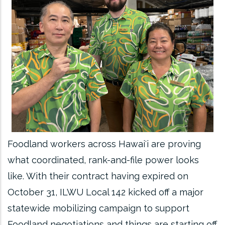
Foodland workers across Hawaiʻi are proving
what coordinated, rank-and-file power looks
like. With their contract having expired on
October 31, ILWU Local 142 kicked off a major
statewide mobilizing campaign to support
Foodland negotiations and things are starting off