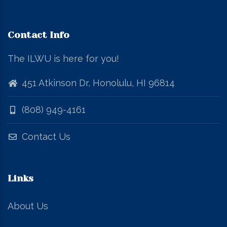
Contact Info
The ILWU is here for you!
451 Atkinson Dr, Honolulu, HI 96814
(808) 949-4161
Contact Us
Links
About Us