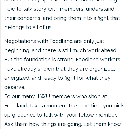
how to talk story with members, understand
their concerns, and bring them into a fight that
belongs to all of us.
Negotiations with Foodland are only just
beginning, and there is still much work ahead.
But the foundation is strong. Foodland workers
have already shown that they are organized,
energized, and ready to fight for what they
deserve.
To our many ILWU members who shop at
Foodland: take a moment the next time you pick
up groceries to talk with your fellow member.
Ask them how things are going. Let them know