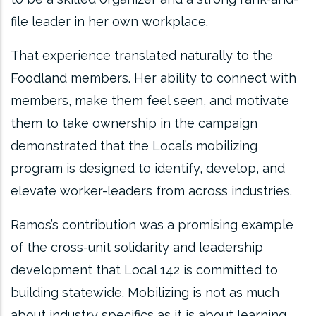
file leader in her own workplace.
That experience translated naturally to the
Foodland members. Her ability to connect with
members, make them feel seen, and motivate
them to take ownership in the campaign
demonstrated that the Local’s mobilizing
program is designed to identify, develop, and
elevate worker-leaders from across industries.
Ramos’s contribution was a promising example
of the cross-unit solidarity and leadership
development that Local 142 is committed to
building statewide. Mobilizing is not as much
about industry specifics as it is about learning