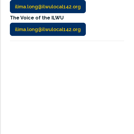
ilima.long@ilwulocal142.org
The Voice of the ILWU
ilima.long@ilwulocal142.org