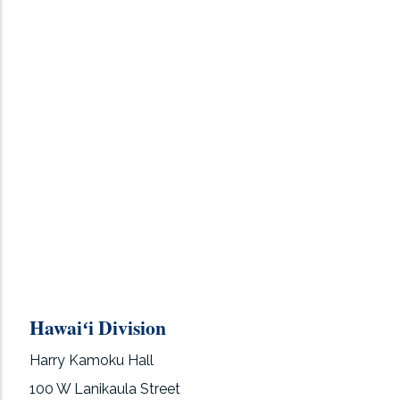
Hawaiʻi Division
Harry Kamoku Hall
100 W Lanikaula Street