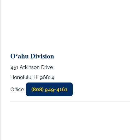
Oʻahu Division
451 Atkinson Drive
Honolulu, HI 96814
Office:
(808) 949-4161