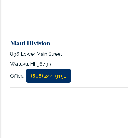
Maui Division
896 Lower Main Street
Wailuku, HI 96793
Office:
(808) 244-9191