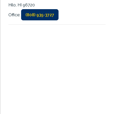
Hilo, HI 96720
Office:
(808) 935-3727