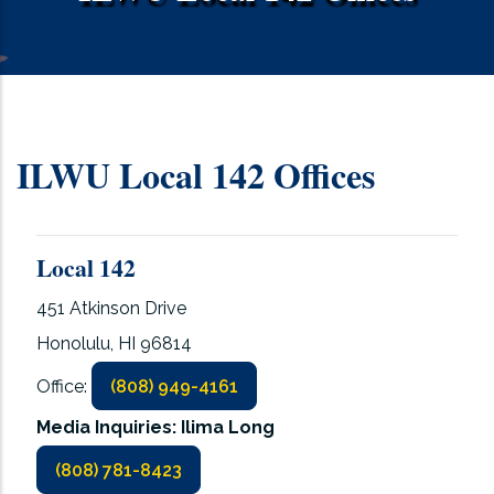
ILWU Local 142 Offices
Local 142
451 Atkinson Drive
Honolulu, HI 96814
Office:
(808) 949-4161
Media Inquiries: Ilima Long
(808) 781-8423