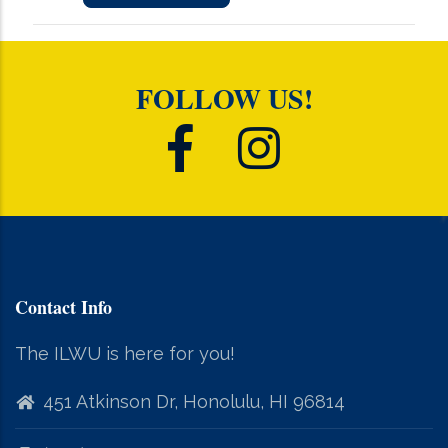
FOLLOW US!
Contact Info
The ILWU is here for you!
451 Atkinson Dr, Honolulu, HI 96814