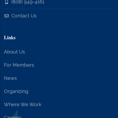
(808) 949-4161
Contact Us
Links
About Us
For Members
News
Organizing
Where We Work
Careers