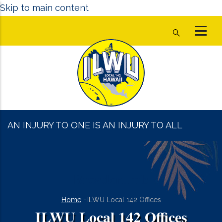
Skip to main content
AN INJURY TO ONE IS AN INJURY TO ALL
Breadcrumb
Home
-
ILWU Local 142 Offices
ILWU Local 142 Offices