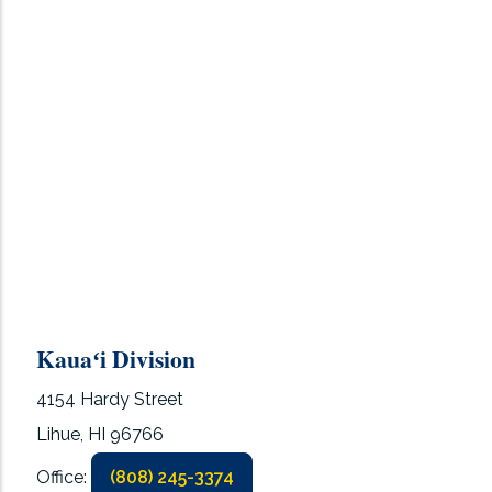
Kauaʻi Division
4154 Hardy Street
Lihue, HI 96766
Office:
(808) 245-3374